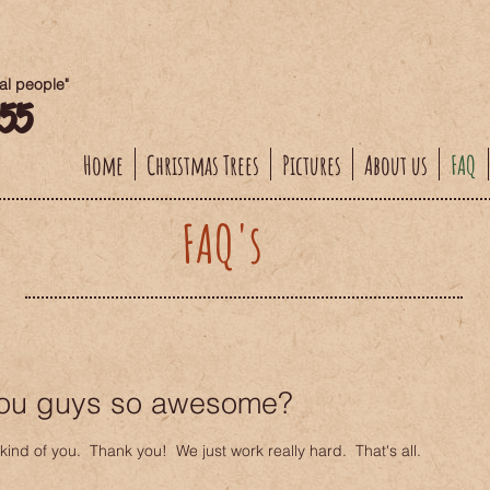
eal people"
955
Home
Christmas Trees
Pictures
About us
FAQ
FAQ's
ou guys so awesome?
kind of you. Thank you! We just work really hard. That's all.