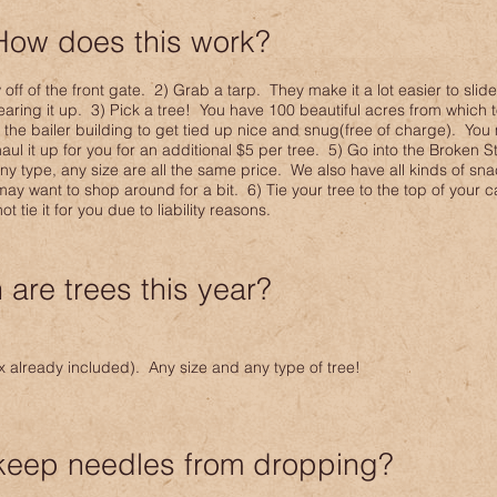
How does this work?
ff of the front gate. 2) Grab a tarp. They make it a lot easier to slide
 tearing it up. 3) Pick a tree! You have 100 beautiful acres from which
o the bailer building to get tied up nice and snug(free of charge). You
aul it up for you for an additional $5 per tree. 5) Go into the Broken 
Any type, any size are all the same price. We also have all kinds of sn
y want to shop around for a bit. 6) Tie your tree to the top of your ca
 tie it for you due to liability reasons.
are trees this year?
ax already included). Any size and any type of tree!
keep needles from dropping?