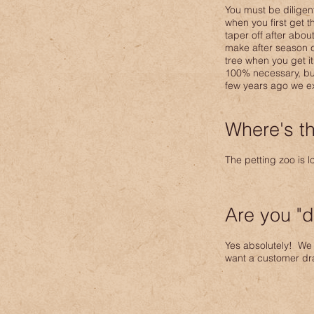
You must be diligen
when you first get t
taper off after abou
make after season c
tree when you get i
100% necessary, but 
few years ago we ex
Where's th
The petting zoo is 
Are you "d
Yes absolutely! We 
want a customer dra