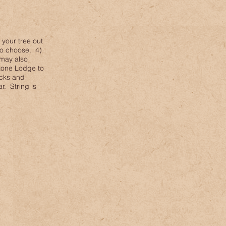
 your tree out
 to choose. 4)
 may also
Stone Lodge to
acks and
r. String is