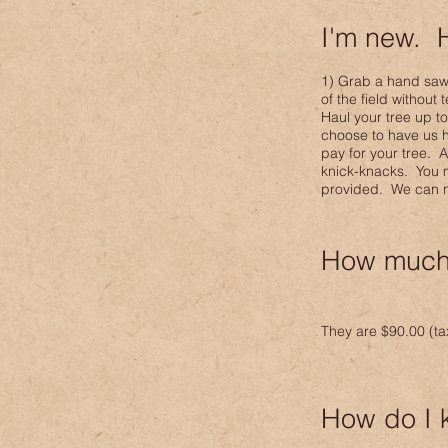
I'm new. 
1) Grab a hand saw o
of the field without
Haul your tree up t
choose to have us h
pay for your tree. 
knick-knacks. You ma
provided. We can not
How much 
They are $90
.00 (t
How do I 