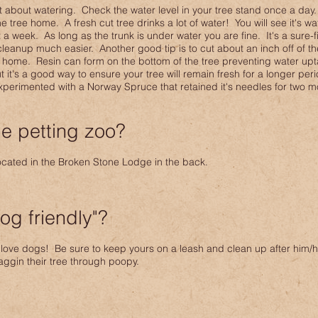
t about watering. Check the water level in your tree stand once a day.
he tree home. A fresh cut tree drinks a lot of water! You will see it's w
t a week. As long as the trunk is under water you are fine. It's a sure-f
leanup much easier. Another good tip is to cut about an inch off of the
t home. Resin can form on the bottom of the tree preventing water upta
it's a good way to ensure your tree will remain fresh for a longer peri
perimented with a Norway Spruce that retained it's needles for two m
e petting zoo?
located in the Broken Stone Lodge in the back.
og friendly"?
love dogs! Be sure to keep yours on a leash and clean up after him/h
ggin their tree through poopy.