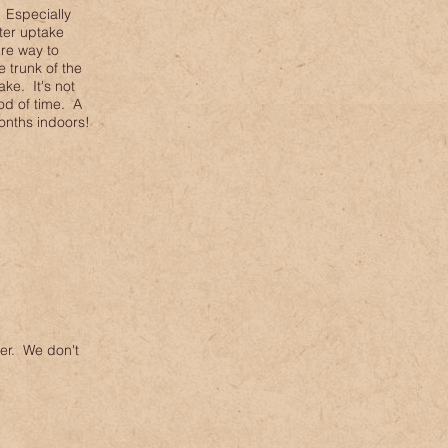
 Especially
ater uptake
ire way to
 trunk of the
ke. It's not
od of time. A
onths indoors!
er. We don't