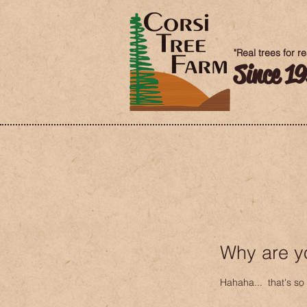
"Real trees for r
Since 1
Why are y
Hahaha... that's so 