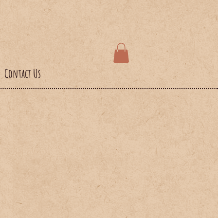
Contact Us